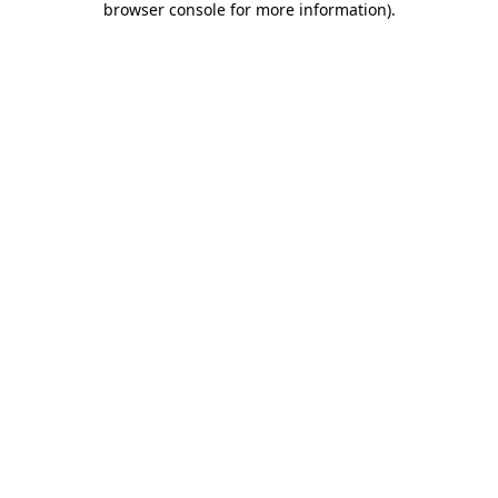
browser console for more information)
.