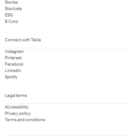
Stories
Stockists
ESG
B Corp
Connect with Tekla
Instagram
Pinterest
Facebook
LinkedIn
Spotify
Legal terms
Accessibility
Privacy policy
Terms and conditions