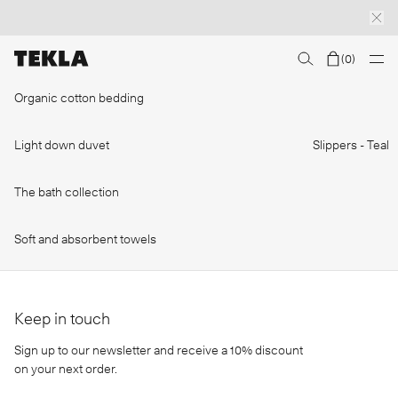
(
0
)
Discover sailor stripes
College essentials
The Marstrand collection
Insp
Organic cotton bedding
Light down duvet
Slippers - Teal
The bath collection
Soft and absorbent towels
Keep in touch
Sign up to our newsletter and receive a 10% discount
on your next order.