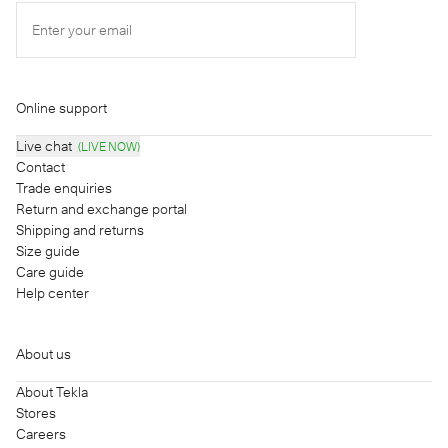
Enter your email
Online support
Live chat
(LIVE NOW)
Contact
Trade enquiries
Return and exchange portal
Shipping and returns
Size guide
Care guide
Help center
About us
About Tekla
Stores
Careers