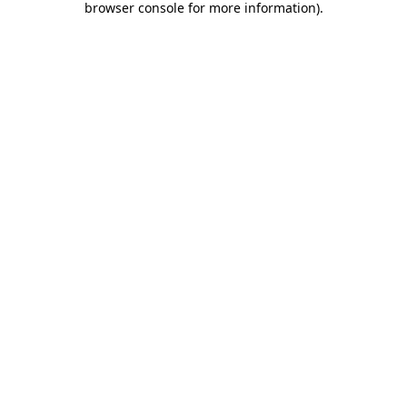
browser console for more information)
.