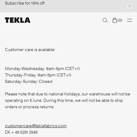
Subscribe
for 10% off
(
0
)
Discover sailor stripes
College essentials
The Marstrand collection
Insp
Customer care is available:
Monday-Wednesday: 9am-5pm (CET+1)
Thursday-Friday: 9am-5pm (CET+1)
Saturday-Sunday: Closed
Please note that due to national holidays, our warehouse will not be
operating on 5 June. During this time, we will not be able to ship
orders or process returns.
customercare@teklafabrics.com
DK + 45 5251 2545