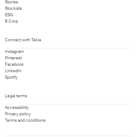
Stories
Stockists
ESG
B Corp
Connect with Tekla
Instagram
Pinterest
Facebook
LinkedIn
Spotify
Legal terms
Accessibility
Privacy policy
Terms and conditions