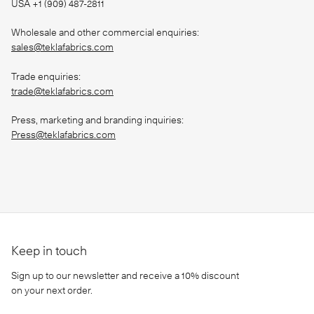
USA +1 (909) 487-2811
Wholesale and other commercial enquiries:
sales@teklafabrics.com
Trade enquiries:
trade@teklafabrics.com
Press, marketing and branding inquiries:
Press@teklafabrics.com
Keep in touch
Sign up to our newsletter and receive a 10% discount
on your next order.