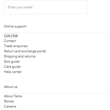
Enter your email
Online support
Live chat
Contact
Trade enquiries
Return and exchange portal
Shipping and returns
Size guide
Care guide
Help center
About us
About Tekla
Stores
Careers