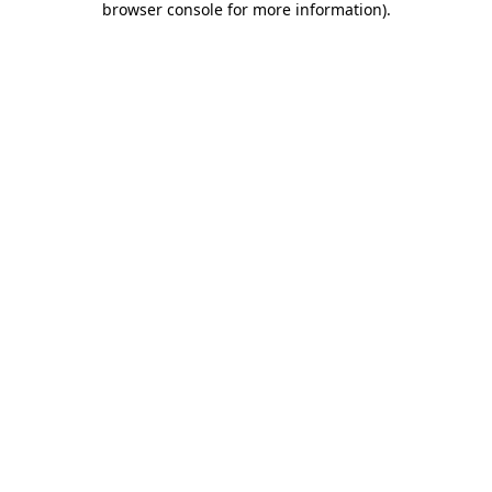
browser console for more information)
.