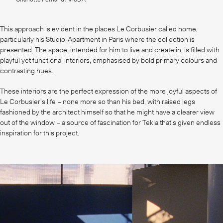
This approach is evident in the places Le Corbusier called home,
particularly his Studio-Apartment in Paris where the collection is
presented. The space, intended for him to live and create in, is filled with
playful yet functional interiors, emphasised by bold primary colours and
contrasting hues.
These interiors are the perfect expression of the more joyful aspects of
Le Corbusier’s life – none more so than his bed, with raised legs
fashioned by the architect himself so that he might have a clearer view
out of the window – a source of fascination for Tekla that’s given endless
inspiration for this project.