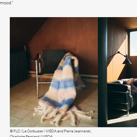
mood.”
© FLC / Le Corbusier / VISDA and Pierre Jeanneret,
Charlotte Perriand / VISDA