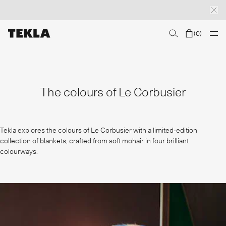
(
0
)
Discover sailor stripes
College essentials
The Marstrand collection
Insp
The colours of Le Corbusier
Tekla explores the colours of Le Corbusier with a limited-edition
collection of blankets, crafted from soft mohair in four brilliant
colourways.