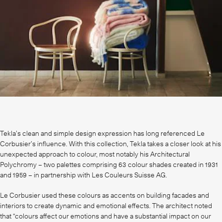
Tekla’s clean and simple design expression has long referenced Le
Corbusier’s influence. With this collection, Tekla takes a closer look at his
unexpected approach to colour, most notably his Architectural
Polychromy – two palettes comprising 63 colour shades created in 1931
and 1959 – in partnership with Les Couleurs Suisse AG.
Le Corbusier used these colours as accents on building facades and
interiors to create dynamic and emotional effects. The architect noted
that “colours affect our emotions and have a substantial impact on our