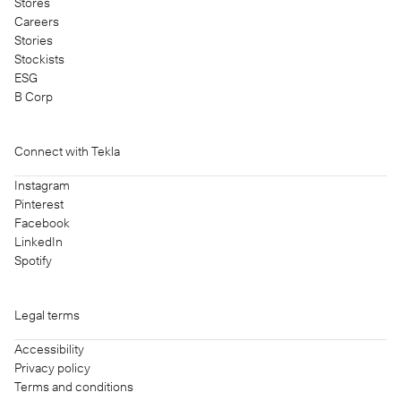
Stores
Careers
Stories
Stockists
ESG
B Corp
Connect with Tekla
Instagram
Pinterest
Facebook
LinkedIn
Spotify
Legal terms
Accessibility
Privacy policy
Terms and conditions