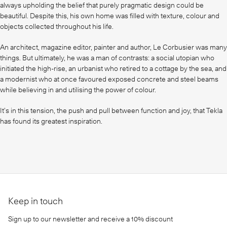
always upholding the belief that purely pragmatic design could be
beautiful. Despite this, his own home was filled with texture, colour and
objects collected throughout his life.
An architect, magazine editor, painter and author, Le Corbusier was many
things. But ultimately, he was a man of contrasts: a social utopian who
initiated the high-rise, an urbanist who retired to a cottage by the sea, and
a modernist who at once favoured exposed concrete and steel beams
while believing in and utilising the power of colour.
It’s in this tension, the push and pull between function and joy, that Tekla
has found its greatest inspiration.
Keep in touch
Sign up to our newsletter and receive a 10% discount