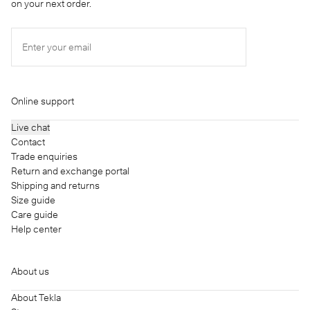
on your next order.
Enter your email
Online support
Live chat
Contact
Trade enquiries
Return and exchange portal
Shipping and returns
Size guide
Care guide
Help center
About us
About Tekla