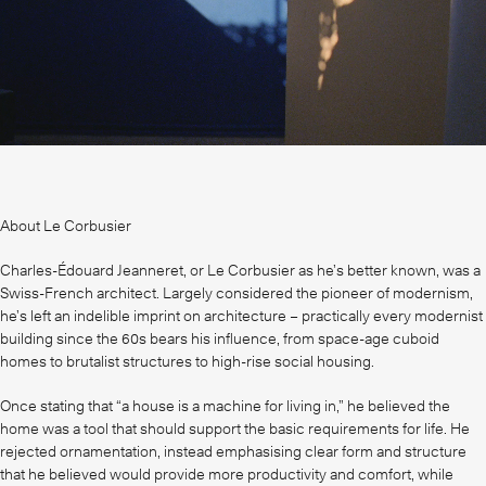
About Le Corbusier
Charles-Édouard Jeanneret, or Le Corbusier as he’s better known, was a
Swiss-French architect. Largely considered the pioneer of modernism,
he’s left an indelible imprint on architecture – practically every modernist
building since the 60s bears his influence, from space-age cuboid
homes to brutalist structures to high-rise social housing.
Once stating that “a house is a machine for living in,” he believed the
home was a tool that should support the basic requirements for life. He
rejected ornamentation, instead emphasising clear form and structure
that he believed would provide more productivity and comfort, while