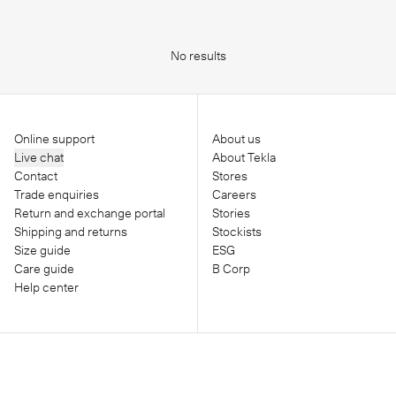
No results
Online support
About us
Live chat
About Tekla
Contact
Stores
Trade enquiries
Careers
Return and exchange portal
Stories
Shipping and returns
Stockists
Size guide
ESG
Care guide
B Corp
Help center