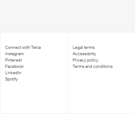
Connect with Tekla
Legal terms
Instagram
Accessibility
Pinterest
Privacy policy
Facebook
Terms and conditions
LinkedIn
Spotify