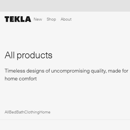
New
Shop
About
Discover sailor stripes
College essentials
The Marstrand collection
Insp
All products
Timeless designs of uncompromising quality, made for
home comfort
All
Bed
Bath
Clothing
Home