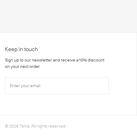
Keep in touch
Sign up to our newsletter and receive a 10% discount
on your next order.
Enter your email
©
2026
Tekla. All rights reserved.