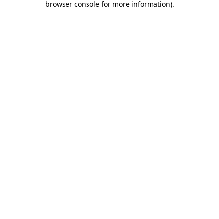
browser console for more information)
.