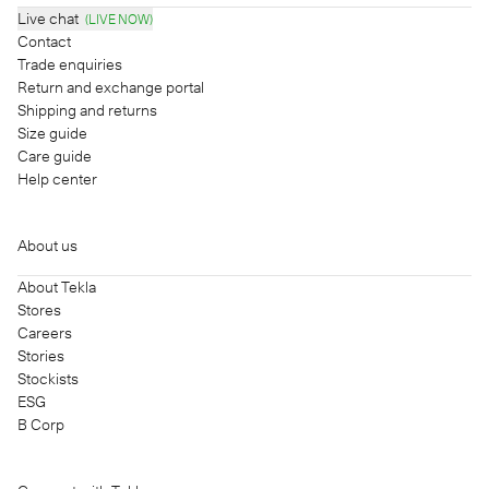
Live chat
(LIVE NOW)
Contact
Trade enquiries
Return and exchange portal
Shipping and returns
Size guide
Care guide
Help center
About us
About Tekla
Stores
Careers
Stories
Stockists
ESG
B Corp