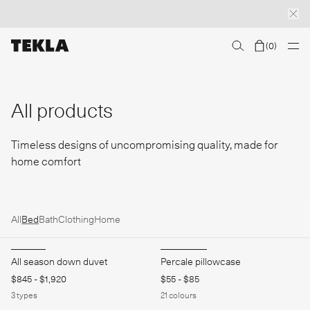
(
0
)
Discover sailor stripes
College essentials
The Marstrand collection
Insp
All products
Timeless designs of uncompromising quality, made for
home comfort
All
Bed
Bath
Clothing
Home
All season down duvet
Percale pillowcase
$845
-
$1,920
$55
-
$85
3
types
21
colours