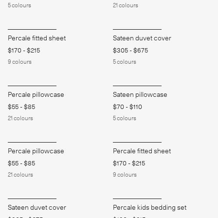
5
colours
21
colours
Percale fitted sheet
Sateen duvet cover
$170
-
$215
$305
-
$675
9
colours
5
colours
Percale pillowcase
Sateen pillowcase
$55
-
$85
$70
-
$110
21
colours
5
colours
Percale pillowcase
Percale fitted sheet
$55
-
$85
$170
-
$215
21
colours
9
colours
Sateen duvet cover
Percale kids bedding set