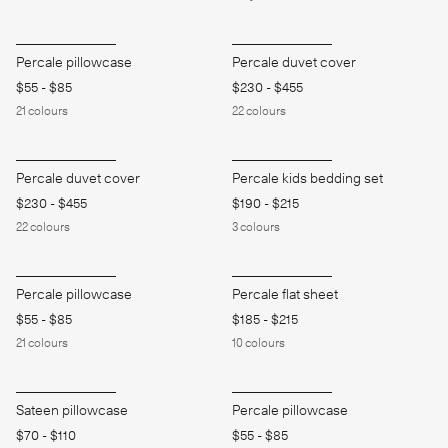
Percale pillowcase
Percale duvet cover
$55
-
$85
$230
-
$455
21
colours
22
colours
Percale duvet cover
Percale kids bedding set
$230
-
$455
$190
-
$215
22
colours
3
colours
Percale pillowcase
Percale flat sheet
$55
-
$85
$185
-
$215
21
colours
10
colours
Sateen pillowcase
Percale pillowcase
$70
-
$110
$55
-
$85