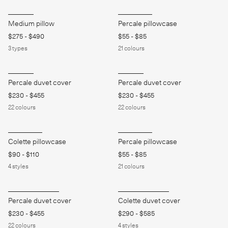
Medium pillow
Percale pillowcase
$275
-
$490
$55
-
$85
3
types
21
colours
Percale duvet cover
Percale duvet cover
$230
-
$455
$230
-
$455
22
colours
22
colours
Colette pillowcase
Percale pillowcase
$90
-
$110
$55
-
$85
4
styles
21
colours
Percale duvet cover
Colette duvet cover
$230
-
$455
$290
-
$585
22
colours
4
styles