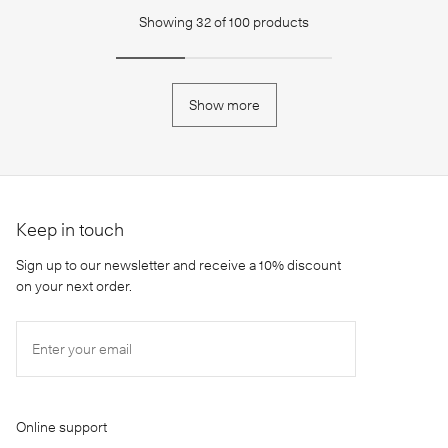
Showing
32
of
100
products
Show more
Keep in touch
Sign up to our newsletter and receive a 10% discount
on your next order.
Enter your email
Online support