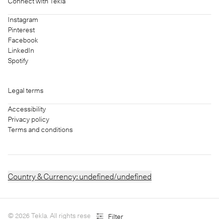
Connect with Tekla
Instagram
Pinterest
Facebook
LinkedIn
Spotify
Legal terms
Accessibility
Privacy policy
Terms and conditions
Country & Currency:
undefined/undefined
©
2026
Tekla. All rights reserved.
Filter