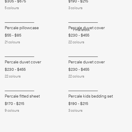
$305
-
$675
$190
-
$215
5
colours
3
colours
Percale pillowcase
Percale duvet cover
Final stock
$55
-
$85
$230
-
$455
21
colours
22
colours
Percale duvet cover
Percale duvet cover
$230
-
$455
$230
-
$455
22
colours
22
colours
Percale fitted sheet
Percale kids bedding set
$170
-
$215
$190
-
$215
9
colours
3
colours