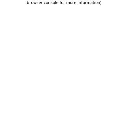
browser console for more information)
.