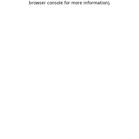
browser console for more information)
.