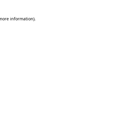
 more information)
.