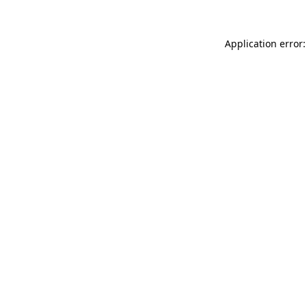
Application error