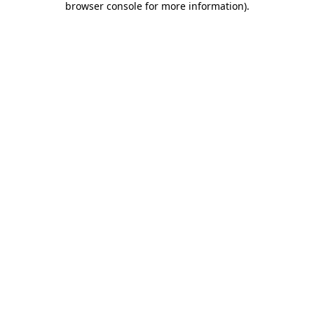
browser console for more information)
.