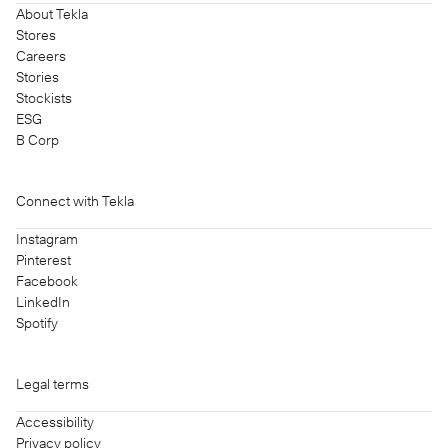
About Tekla
Stores
Careers
Stories
Stockists
ESG
B Corp
Connect with Tekla
Instagram
Pinterest
Facebook
LinkedIn
Spotify
Legal terms
Accessibility
Privacy policy