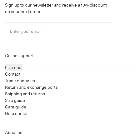
Sign up to our newsletter and receive a 10% discount
on your next order.
Enter your email
Online support
Live chat
Contact
Trade enquiries
Return and exchange portal
Shipping and returns
Size guide
Care guide
Help center
About us