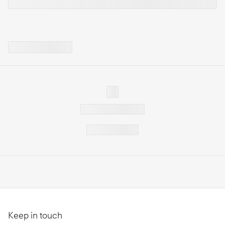
Keep in touch