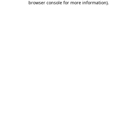
browser console for more information)
.