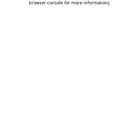
browser console for more information)
.