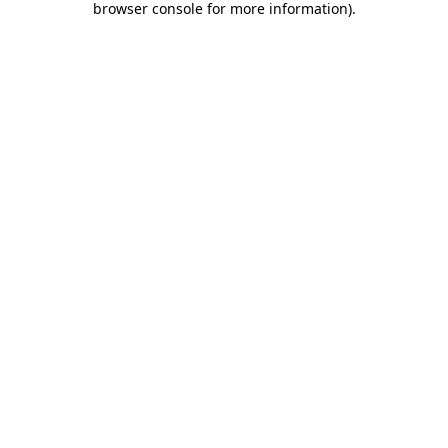
browser console for more information)
.