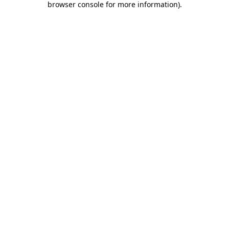
browser console for more information)
.