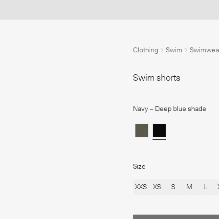
1
/
iring bedding combinations
Clothing inspiration
Colour story
New additions
Clothing
Swim
Swimwea
Swim shorts
Navy
– Deep blue shade
Size
XXS
XS
S
M
L