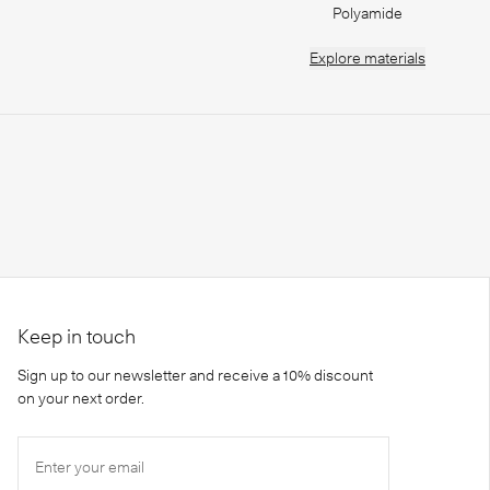
Polyamide
Explore
materials
Keep in touch
Sign up to our newsletter and receive a 10% discount
on your next order.
Enter your email