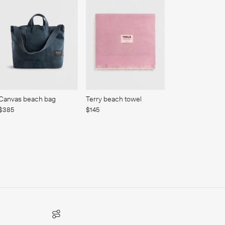
Canvas beach bag
Terry beach towel
$385
$145