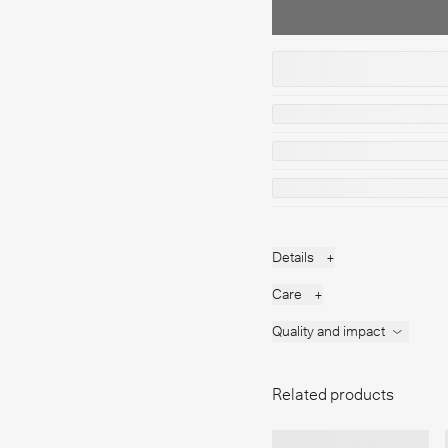
Details
+
Care
+
Quality and impact
Related products