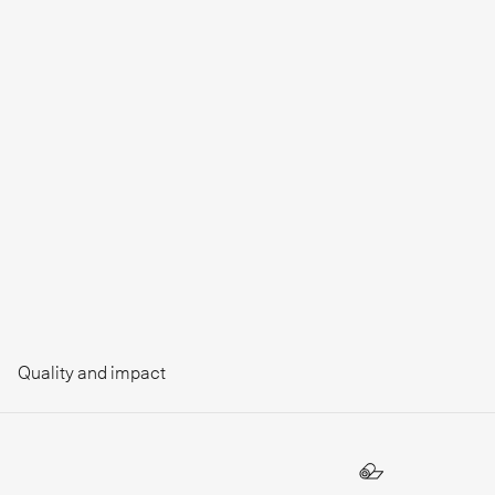
Quality and impact