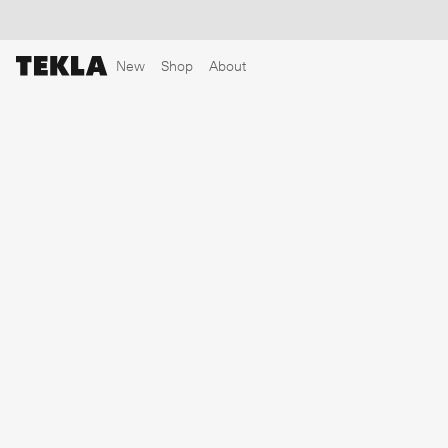
New
Shop
About
Discover sailor stripes
College essentials
The Marstrand collection
Insp