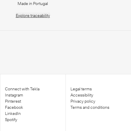
Made in Portugal
Explore
traceability
Connect with Tekla
Legal terms
Instagram
Accessibility
Pinterest
Privacy policy
Facebook
Terms and conditions
LinkedIn
Spotify