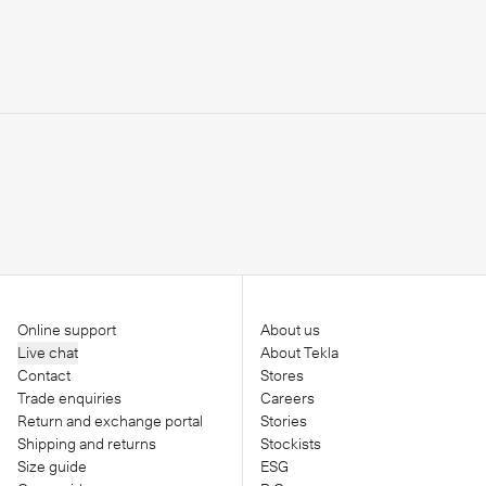
Online support
About us
Live chat
About Tekla
Contact
Stores
Trade enquiries
Careers
Return and exchange portal
Stories
Shipping and returns
Stockists
Size guide
ESG