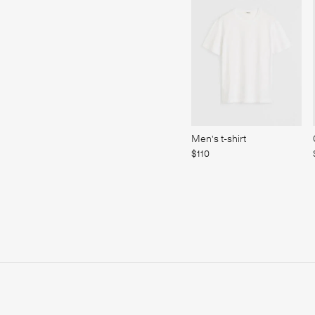
Men's t-shirt
$110