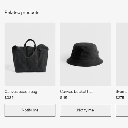
Related products
Canvas beach bag
Canvas bucket hat
Swimsu
$385
$115
$275
Notify me
Notify me