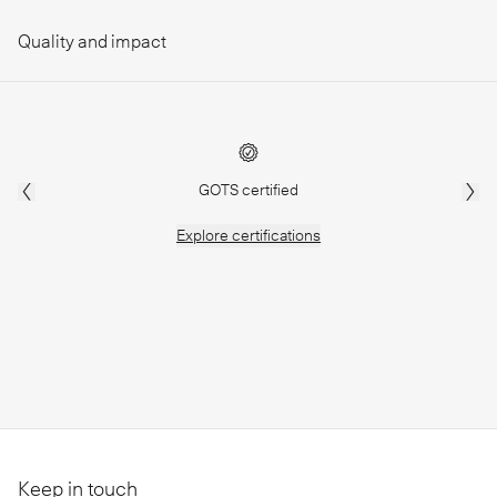
Quality and impact
GOTS certified
Explore
certifications
Keep in touch