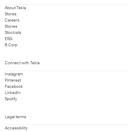
About Tekla
Stores
Careers
Stories
Stockists
ESG
B Corp
Connect with Tekla
Instagram
Pinterest
Facebook
LinkedIn
Spotify
Legal terms
Accessibility