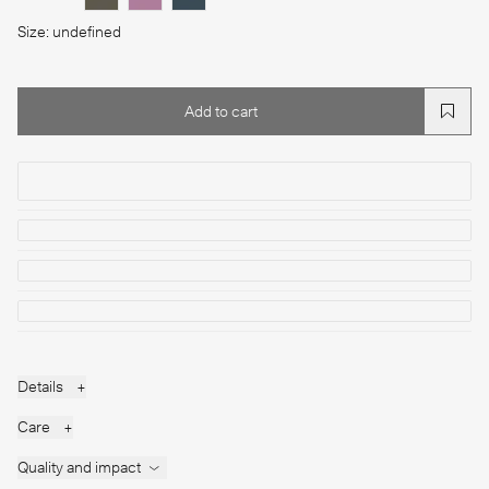
Size: undefined
Add to cart
Add to cart
Details
+
Care
+
Quality and impact