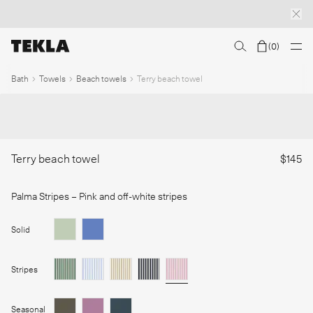
(
0
)
Discover sailor stripes
College essentials
The Marstrand collection
Insp
1
/
Bath
Towels
Beach towels
Terry beach towel
Terry beach towel
$145
Palma Stripes
– Pink and off-white stripes
Solid
Stripes
Seasonal