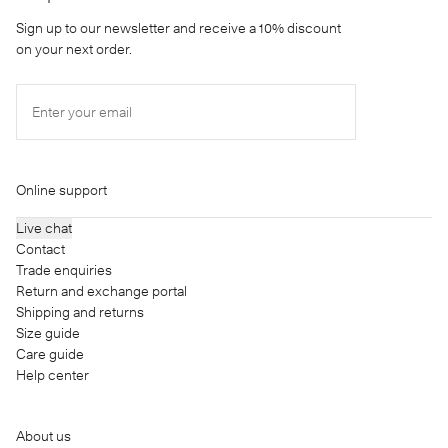
Sign up to our newsletter and receive a 10% discount
on your next order.
Enter your email
Online support
Live chat
Contact
Trade enquiries
Return and exchange portal
Shipping and returns
Size guide
Care guide
Help center
About us