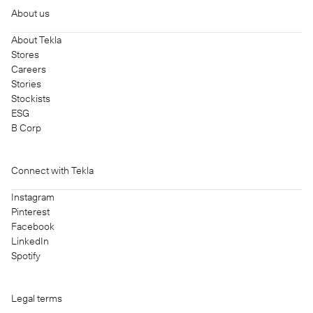
About us
About Tekla
Stores
Careers
Stories
Stockists
ESG
B Corp
Connect with Tekla
Instagram
Pinterest
Facebook
LinkedIn
Spotify
Legal terms