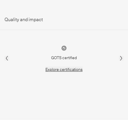
Quality and impact
GOTS certified
Explore
certifications