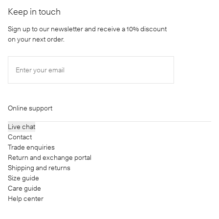
Keep in touch
Sign up to our newsletter and receive a 10% discount
on your next order.
Enter your email
Online support
Live chat
Contact
Trade enquiries
Return and exchange portal
Shipping and returns
Size guide
Care guide
Help center