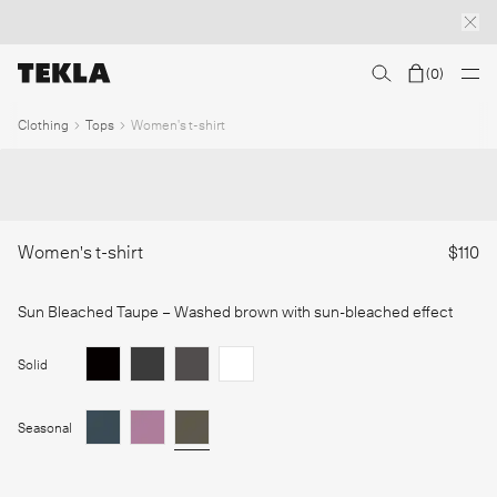
(
0
)
Discover sailor stripes
College essentials
The Marstrand collection
Insp
1
/
Clothing
Tops
Women's t-shirt
Women's t-shirt
$110
Sun Bleached Taupe
– Washed brown with sun-bleached effect
Solid
Seasonal