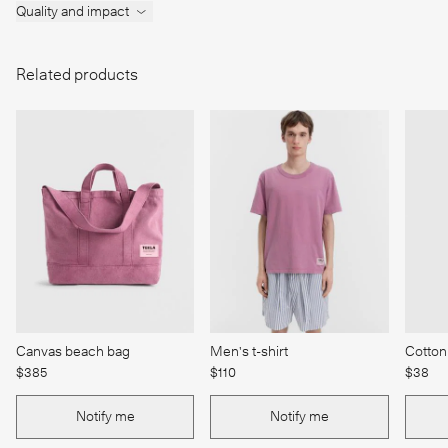
Quality and impact
Related products
Canvas beach bag
Men's t-shirt
Cotton
$385
$110
$38
Notify me
Notify me