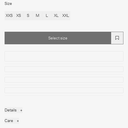
Size
XXS
XS
S
M
L
XL
XXL
Select size
Select size
Details
+
Care
+