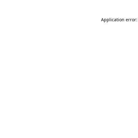
Application error