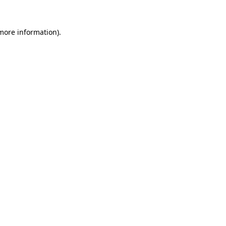
 more information)
.