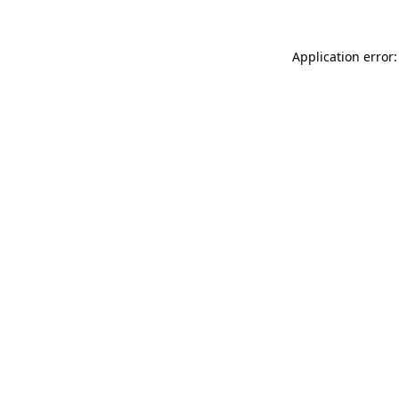
Application error