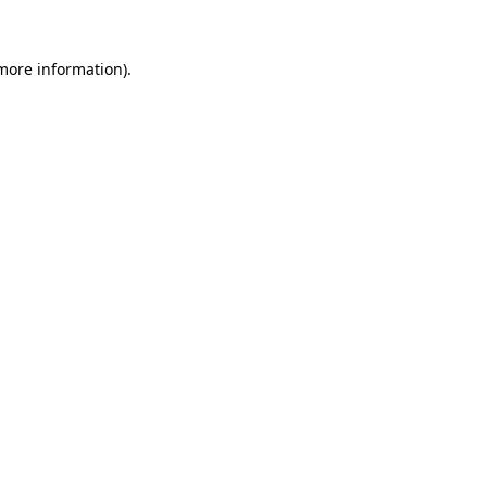
 more information)
.