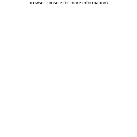
browser console for more information)
.