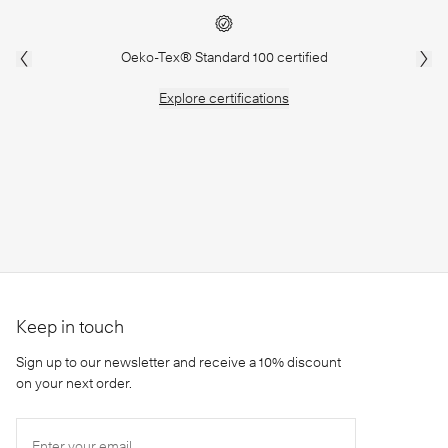
Oeko-Tex® Standard 100 certified
Explore
certifications
Keep in touch
Sign up to our newsletter and receive a 10% discount
on your next order.
Enter your email