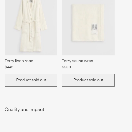
Terry linen robe
Terry sauna wrap
$445
$230
Product sold out
Product sold out
Quality and impact