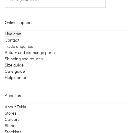
Online support
Live chat
Contact
Trade enquiries
Return and exchange portal
Shipping and returns
Size guide
Care guide
Help center
About us
About Tekla
Stores
Careers
Stories
Stockists