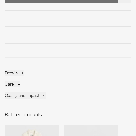
Details
+
Care
+
Quality and impact
Related products