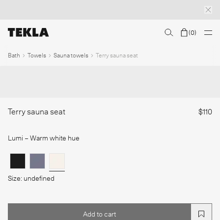
(
0
)
Discover sailor stripes
College essentials
The Marstrand collection
Insp
1
/
Bath
Towels
Sauna towels
Terry sauna seat
Terry sauna seat
$110
Lumi
– Warm white hue
Size: undefined
Add to cart
Add to cart