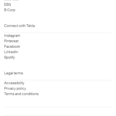
ESG
B Corp
Connect with Tekla
Instagram
Pinterest
Facebook
LinkedIn
Spotify
Legal terms
Accessibility
Privacy policy
Terms and conditions