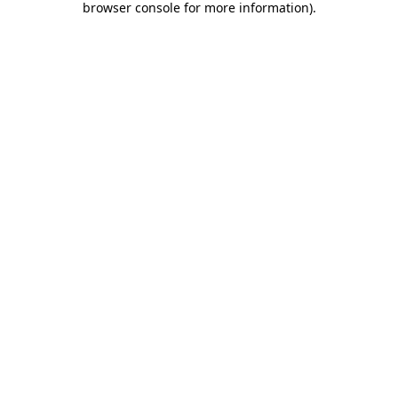
browser console for more information)
.