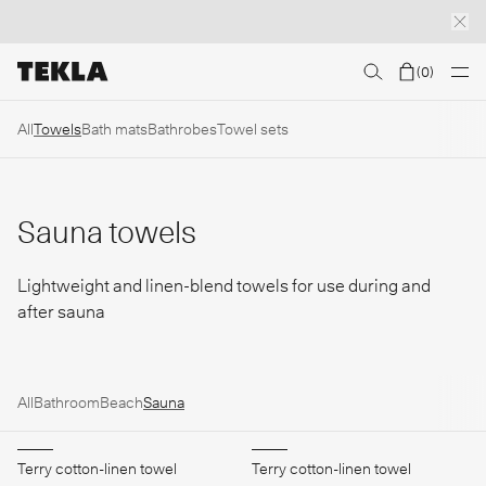
(
0
)
Discover sailor stripes
College essentials
The Marstrand collection
Insp
All
Towels
Bath mats
Bathrobes
Towel sets
Sauna towels
Lightweight and linen-blend towels for use during and
after sauna
All
Bathroom
Beach
Sauna
Terry cotton-linen towel
Terry cotton-linen towel