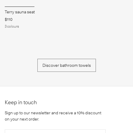
Terry sauna seat
$110
3
colours
Discover bathroom towels
Keep in touch
Sign up to our newsletter and receive a 10% discount
on your next order.