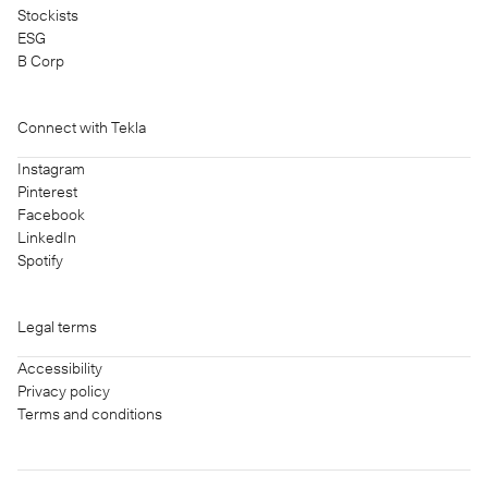
Stockists
ESG
B Corp
Connect with Tekla
Instagram
Pinterest
Facebook
LinkedIn
Spotify
Legal terms
Accessibility
Privacy policy
Terms and conditions