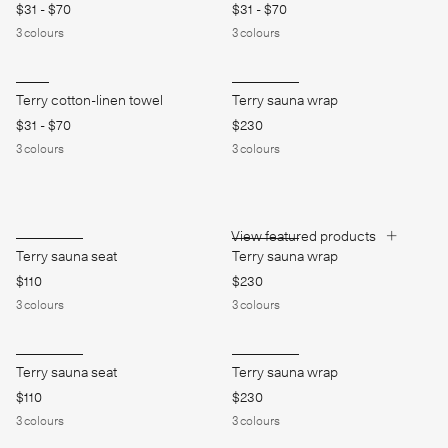
$31
-
$70
$31
-
$70
3
colours
3
colours
Terry cotton-linen towel
Terry sauna wrap
$31
-
$70
$230
3
colours
3
colours
View featured products
Terry sauna seat
Terry sauna wrap
$110
$230
3
colours
3
colours
Terry sauna seat
Terry sauna wrap
$110
$230
3
colours
3
colours