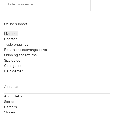
Enter your email
Online support
Live chat
Contact
Trade enquiries
Return and exchange portal
Shipping and returns
Size guide
Care guide
Help center
About us
About Tekla
Stores
Careers
Stories