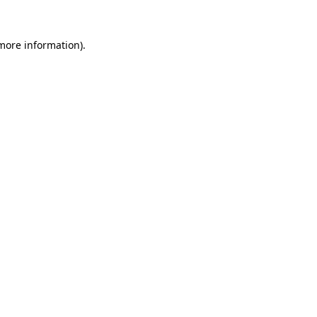
 more information)
.