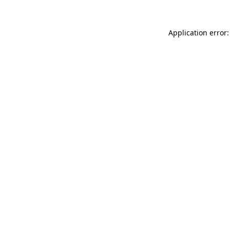
Application error