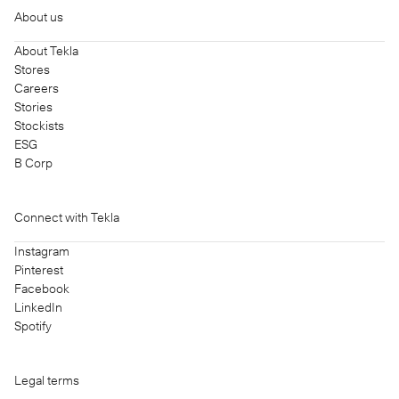
About us
About Tekla
Stores
Careers
Stories
Stockists
ESG
B Corp
Connect with Tekla
Instagram
Pinterest
Facebook
LinkedIn
Spotify
Legal terms