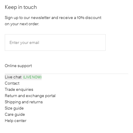
Keep in touch
Sign up to our newsletter and receive a 10% discount
on your next order.
Enter your email
Online support
Live chat
(LIVE NOW)
Contact
Trade enquiries
Return and exchange portal
Shipping and returns
Size guide
Care guide
Help center