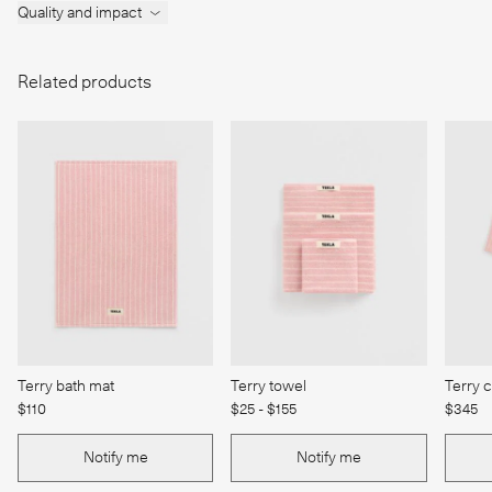
Quality and impact
Related products
Terry bath mat
Terry towel
Terry 
$110
$25 - $155
$345
Notify me
Notify me