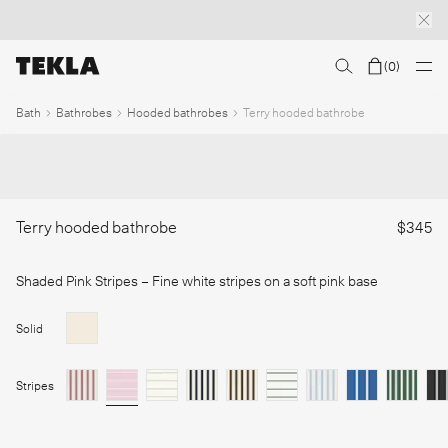
(
0
)
Discover sailor stripes
College essentials
The Marstrand collection
Insp
1
/
Bath
Bathrobes
Hooded bathrobes
Terry hooded bathrobe
Terry hooded bathrobe
$345
Shaded Pink Stripes
– Fine white stripes on a soft pink base
Solid
Stripes