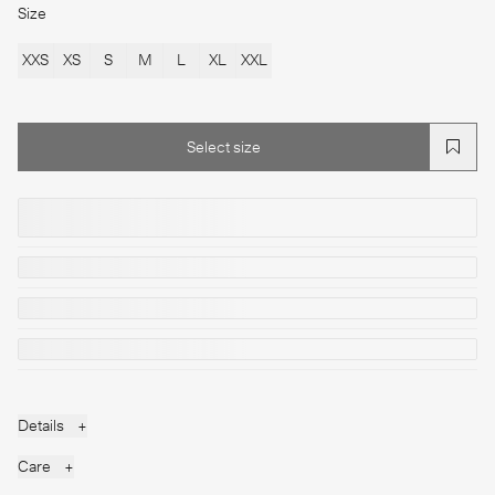
Size
XXS
XS
S
M
L
XL
XXL
Select size
Select size
Details
+
Care
+