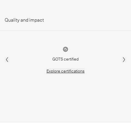
Quality and impact
GOTS certified
Explore
certifications